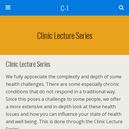
C-1
Clinic Lecture Series
Clinic Lecture Series
We fully appreciate the complexity and depth of some
health challenges. There are some especially chronic
conditions that do not respond in a traditional way.
Since this poses a challenge to some people, we offer
a more extensive and in-depth look at these health
issues and how you can influence your state of health
and well being. This is done through the Clinic Lecture