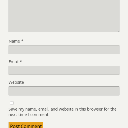
Name
*
Email
*
Website
Save my name, email, and website in this browser for the
next time I comment.