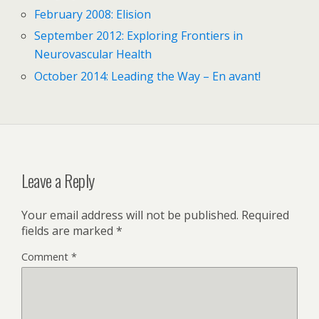
February 2008: Elision
September 2012: Exploring Frontiers in
Neurovascular Health
October 2014: Leading the Way – En avant!
Leave a Reply
Your email address will not be published.
Required
fields are marked
*
Comment
*