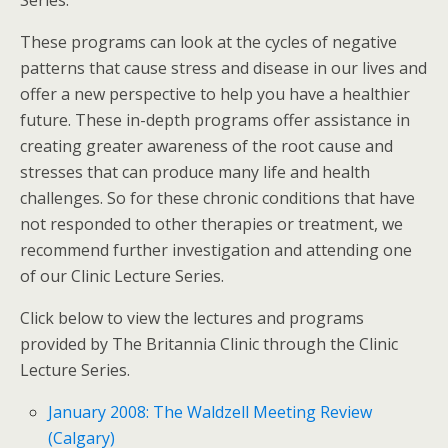
Series.
These programs can look at the cycles of negative
patterns that cause stress and disease in our lives and
offer a new perspective to help you have a healthier
future. These in-depth programs offer assistance in
creating greater awareness of the root cause and
stresses that can produce many life and health
challenges. So for these chronic conditions that have
not responded to other therapies or treatment, we
recommend further investigation and attending one
of our Clinic Lecture Series.
Click below to view the lectures and programs
provided by The Britannia Clinic through the Clinic
Lecture Series.
January 2008: The Waldzell Meeting Review
(Calgary)