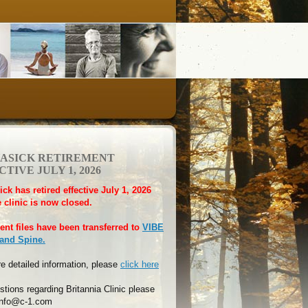
HASICK RETIREMENT
TIVE JULY 1, 2026
ick has retired effective July 1, 2026
 clinic is now closed.
ient files have been transferred to
VIBE
 and Spine.
e detailed information, please
click here
stions regarding Britannia Clinic please
 info@c-1.com