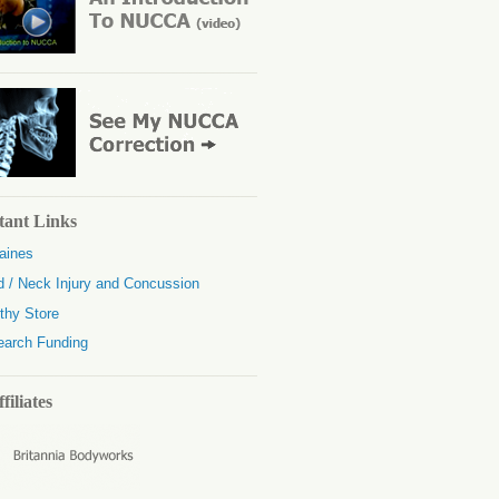
tant Links
aines
 / Neck Injury and Concussion
thy Store
earch Funding
filiates