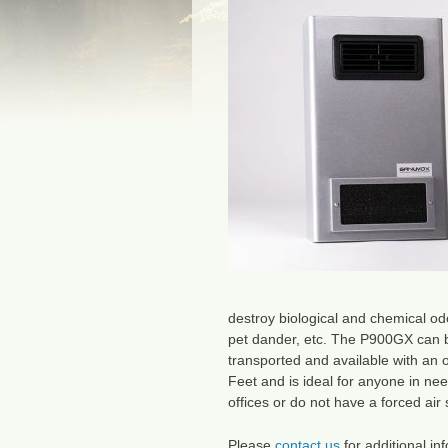
destroy biological and chemical odo
pet dander, etc. The P900GX can b
transported and available with an 
Feet and is ideal for anyone in nee
offices or do not have a forced air
Please
contact us
for additional in