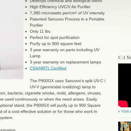
Destroys chemical and biological odors
High Efficiency UVC/V Air Purifier
7,380 microwatts per/cm² of UV intensity
Patented Sanuvox Process in a Portable
Purifier
Only 11 lbs.
Perfect for spot purification
Purify up to 900 square feet
3 year warranty on parts including UV
Lamp
C-1 Y
3 year warranty on replacement lamps
CSA/NRTL Certified
The P900GX uses Sanuvox’s split UV-C /
UV-V (germicidal /oxidizing) lamp to
rs, bacteria, cigarette smoke, mold, allergens, viruses,
e used continuously or when the need arises. Easily
optional stand, the P900GX will purify up to 900 Square
» Visit
d of a cost effective solution or for those who work in
 system.
formation.