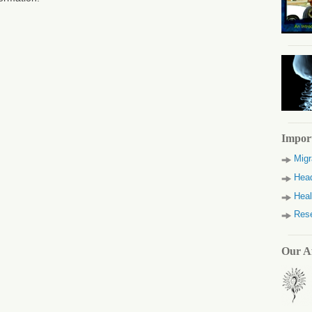
Impor
Migr
Head
Heal
Res
Our Af