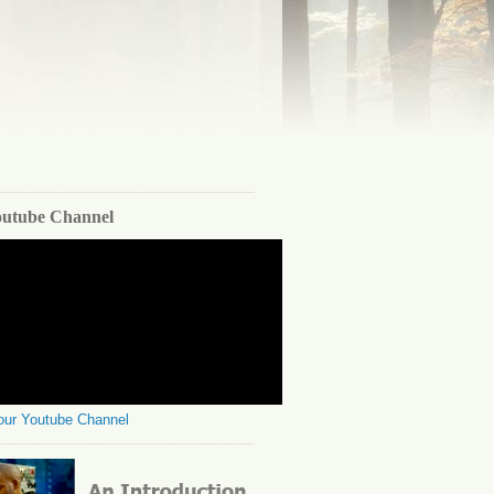
outube Channel
 our Youtube Channel