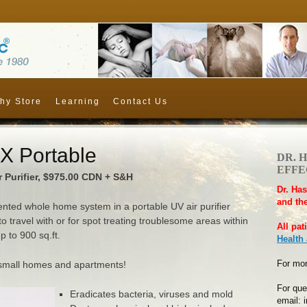
hy Store
Learning
Contact Us
 Portable
DR. 
EFFEC
 Purifier, $975.00 CDN + S&H
Dr. Has
and the
tented whole home system in a portable UV air purifier
 to travel with or for spot treating troublesome areas within
All pat
 to 900 sq.ft.
Health
For mor
r small homes and apartments!
For que
Eradicates bacteria, viruses and mold
email: