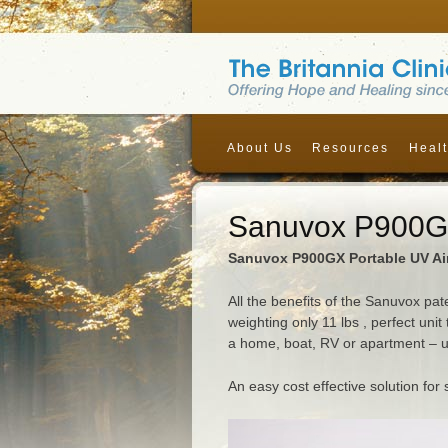
About Us
Resources
Healt
Sanuvox P900GX
Sanuvox P900GX Portable UV Air
All the benefits of the Sanuvox pa
weighting only 11 lbs , perfect unit
a home, boat, RV or apartment – up
An easy cost effective solution fo