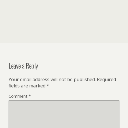
Leave a Reply
Your email address will not be published.
Required
fields are marked
*
Comment
*