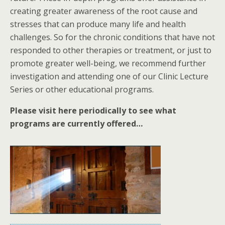
creating greater awareness of the root cause and
stresses that can produce many life and health
challenges. So for the chronic conditions that have not
responded to other therapies or treatment, or just to
promote greater well-being, we recommend further
investigation and attending one of our Clinic Lecture
Series or other educational programs.
Please visit here periodically to see what
programs are currently offered…