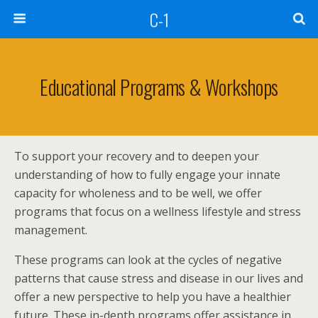
C-1
Educational Programs & Workshops
To support your recovery and to deepen your
understanding of how to fully engage your innate
capacity for wholeness and to be well, we offer
programs that focus on a wellness lifestyle and stress
management.
These programs can look at the cycles of negative
patterns that cause stress and disease in our lives and
offer a new perspective to help you have a healthier
future. These in-depth programs offer assistance in