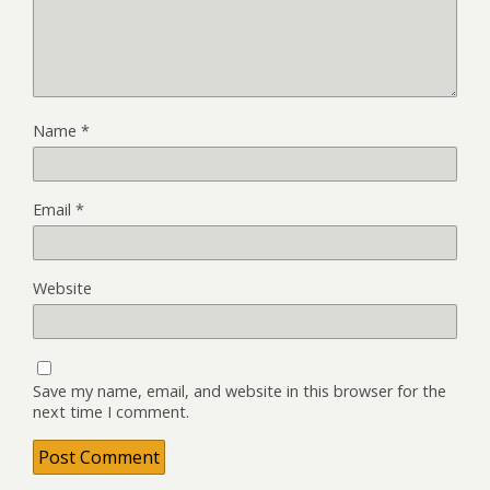
Name
*
Email
*
Website
Save my name, email, and website in this browser for the
next time I comment.