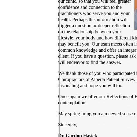
our clinic, so that you will feel greater
confidence and connection to the
practitioners who serve you and your
health. Perhaps this information will
trigger a question or deeper reflection
on the relationship between your
lifestyle, your body and how different k
may benefit you. Our team meets often in
common knowledge and offer an integrate
client. If you have a question, please as
will endeavor to find the answer.
We thank those of you who participated i
Chiropractors of Alberta Patient Survey.
fascinating and hope you will too.
Once again we offer our Reflections of 
contemplation.
May spring bring you a renewed sense of
Sincerely,
Dr. Gordon Hasick