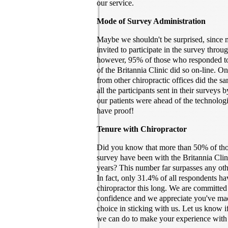
our service.
Mode of Survey Administration
Maybe we shouldn't be surprised, since
invited to participate in the survey throu
however, 95% of those who responded to
of the Britannia Clinic did so on-line. 
from other chiropractic offices did the 
all the participants sent in their surveys 
our patients were ahead of the technolog
have proof!
Tenure with Chiropractor
Did you know that more than 50% of thos
survey have been with the Britannia Clin
years? This number far surpasses any othe
In fact, only 31.4% of all respondents ha
chiropractor this long. We are committed
confidence and we appreciate you've ma
choice in sticking with us. Let us know if
we can do to make your experience with 