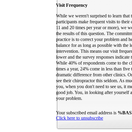
Visit Frequency
While we weren't surprised to learn that 
participants make frequent visits to their
11 and 20 times per year or more), we we
the results of this question. The commitm
practice is to correct your problem and 
balance for as long as possible with the 
intervention. This means our visit freq
lower and the survey responses indicate t
While 40% of respondents come to the c
times a year, 24% come in less than five 
dramatic difference from other clinics. 
see their chiropractor this seldom. As mu
you, when you don't need to see us, it m
good job. You, in looking after yourself a
your problem.
Your subscribed email address is
%BAS
Click here to unsubscribe