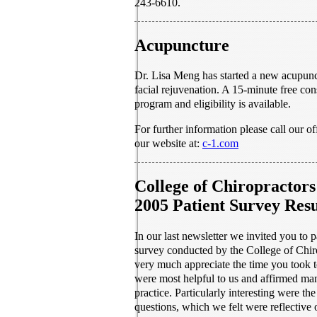
243-6610.
Acupuncture
Dr. Lisa Meng has started a new acupunc
facial rejuvenation. A 15-minute free con
program and eligibility is available.
For further information please call our of
our website at:
c-1.com
College of Chiropractors
2005 Patient Survey Resu
In our last newsletter we invited you to pa
survey conducted by the College of Chir
very much appreciate the time you took t
were most helpful to us and affirmed man
practice. Particularly interesting were the
questions, which we felt were reflective 