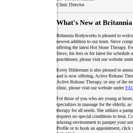
Clinic Director
What's New at Britanni
Britannia Bodyworks is pleased to welco
newest addition to our team. Steve compl
offering the latest Hot Stone Therapy. F
Steve, his fees or for latest fee schedule 
practitioner, please visit our website und
Kerry Hilderman is also pleased to annou
and is now offering, Active Release The
Active Release Therapy, or any of the tre
clinic, please visit our website under
FAQ
For those of you who are young at heart,
specializes in massage for the elderly, as 
therapy for all needs. She utilizes a pam
requires no special conditions to treat. 
relaxing environment to pamper your se
Profile or to book an appointment, click