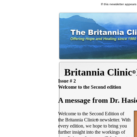
If this newsletter appears 
Britannia Clinic
Issue # 2
Welcome to the Second edition
A message from Dr. Hasi
Welcome to the Second Edition of
the Britannia Clinic
newsletter. With
every edition, we hope to bring you
further insight into the workings of