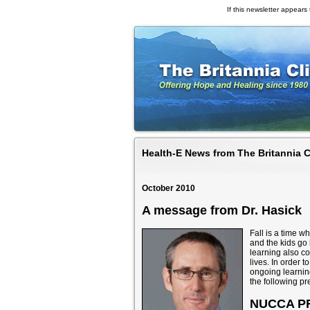
If this newsletter appears t
Health-E News from The Britannia C
October 2010
A message from Dr. Hasick
Fall is a time 
and the kids go 
learning also c
lives. In order t
ongoing learning
the following pr
NUCCA P