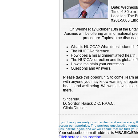
Date: Wednesda
Time: 6:30 p.m.
Location: The Br
#201-5005 Elb
On Wednesday October 13th at the Britann
Ausmus will be offering an informational p
procedure. Topics to be discussed
What is NUCCA? What does it stand for
The NUCCA difference.
How does a misalignment affect health.
The NUCCA correction and its global effe
How to maintain your correction.
Questions and Answers.
Please take this opportunity to come, learn a
with anyone you may know wanting to regain
health and well being. We would love to see 
there.
Sincerely,
D. Gordon Hasick D.C. F.P.A.C.
Clinic Director
If you have previously unsubscribed and are receiving t
accept our appoligies. The previous unsubscribe reques
unsubscribe again and we will ensure that we fulfill your
Your subscribed email address is
%BASIC:EM
Click here to unsubscribe